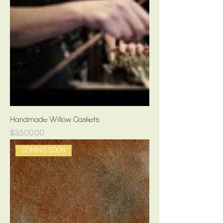
Handmade Willow Caskets
Price
$3,500.00
COMING SOON