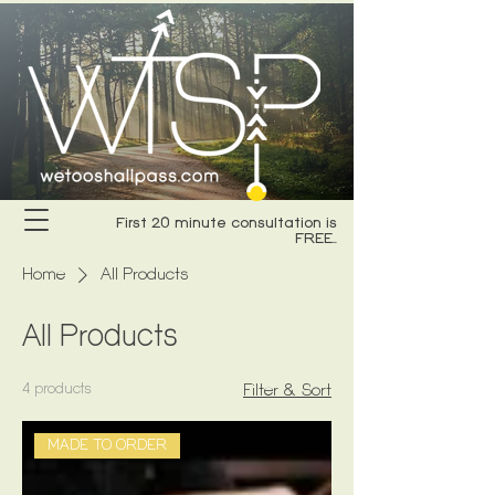
First 20 minute consultation is
FREE..
Home
All Products
All Products
4 products
Filter & Sort
MADE TO ORDER