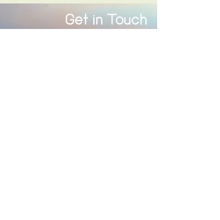
Get in Touch
312 566 7471
(text or call)
info@wetooshallpass.com
First 20 minute consultation is free.
First Name
Last Name
Email