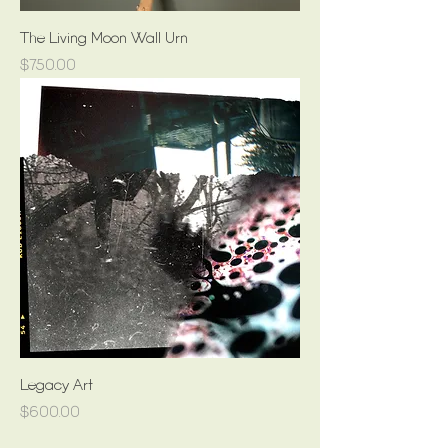
The Living Moon Wall Urn
Price
$750.00
Legacy Art
Price
$600.00