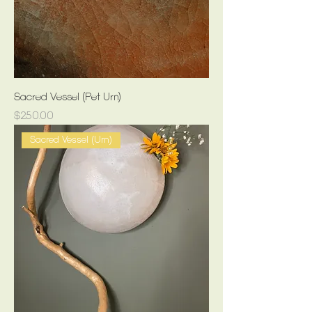
Sacred Vessel (Pet Urn)
Price
$250.00
Sacred Vessel (Urn)